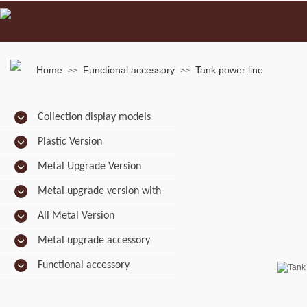
Home
Functional accessory
Tank power line
>>
>>
Collection display models
Plastic Version
Metal Upgrade Version
Metal upgrade version with
camo
All Metal Version
Metal upgrade accessory
Functional accessory