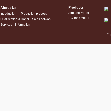
Products
About Us
Airplane Model
Introduction
Production process
RC Tank Model
Qualification & Honor
Sales network
Services
Information
Cop