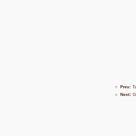
Prev:
Ta
Next:
G