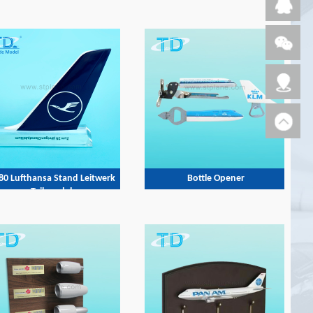
80 Lufthansa Stand Leitwerk
Bottle Opener
Tail model