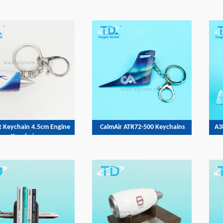
t Keychain 4.5cm Engine
CalmAir ATR72-500 Keychains
A3
Keychains