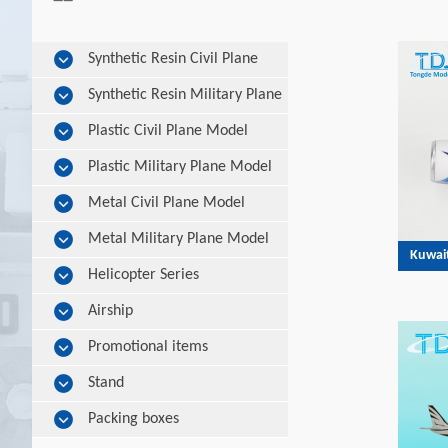
Synthetic Resin Civil Plane
Model
Synthetic Resin Military Plane
Model
Plastic Civil Plane Model
Plastic Military Plane Model
Metal Civil Plane Model
Metal Military Plane Model
Kuwai
Helicopter Series
Airship
Promotional items
Stand
Packing boxes