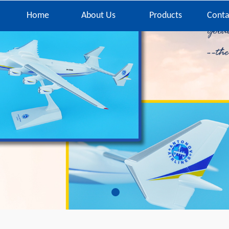
Home
About Us
Products
Conta