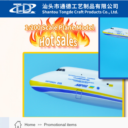
Home
Promotional items
>>