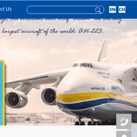
ct Us