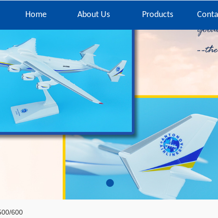
Home
About Us
Products
Conta
500/600