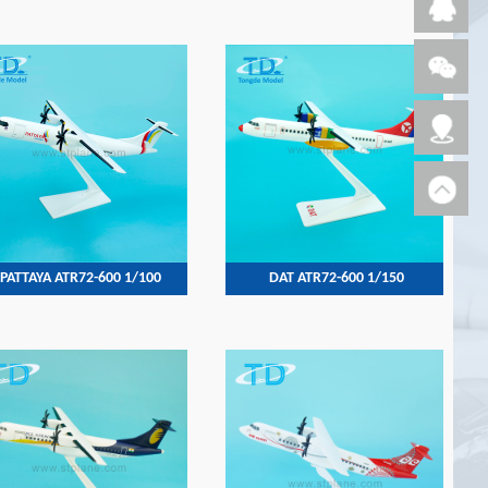
PATTAYA ATR72-600 1/100
DAT ATR72-600 1/150