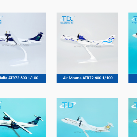
Haifa ATR72-600 1/100
Air Moana ATR72-600 1/100