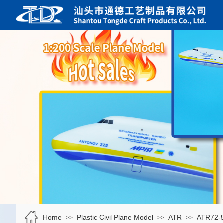
Home
Plastic Civil Plane Model
ATR
ATR72-
>>
>>
>>