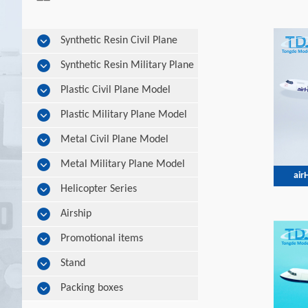
Synthetic Resin Civil Plane
Model
Synthetic Resin Military Plane
Model
Plastic Civil Plane Model
Plastic Military Plane Model
Metal Civil Plane Model
Metal Military Plane Model
air
Helicopter Series
Airship
Promotional items
Stand
Packing boxes