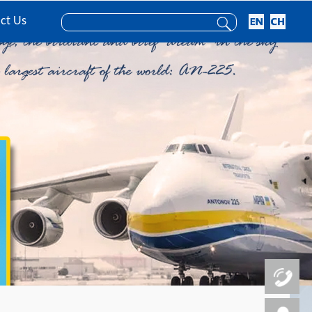
ct Us