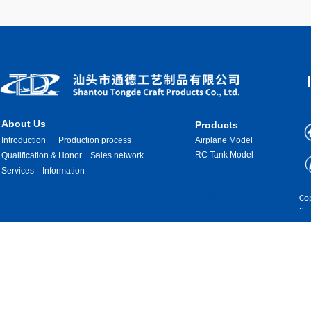
About Us
Products
Introduction
Production process
Airplane Model
RC Tank Model
Qualification & Honor
Sales network
Services
Information
Images are sourced from the internet. If there is any infringement, please
Cop
contact us for removal.
Res