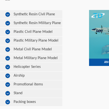
Synthetic Resin Civil Plane
Model
Synthetic Resin Military Plane
Model
Plastic Civil Plane Model
Plastic Military Plane Model
Metal Civil Plane Model
Metal Military Plane Model
AN-
Helicopter Series
Airship
Promotional items
Stand
Packing boxes