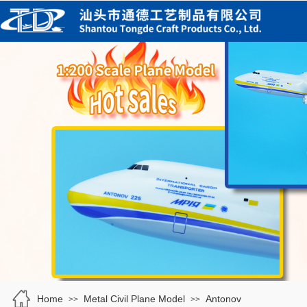
Home
Metal Civil Plane Model
Antonov
>>
>>