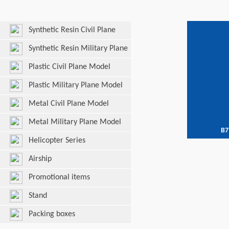
Synthetic Resin Civil Plane
Model
Synthetic Resin Military Plane
Model
Plastic Civil Plane Model
Plastic Military Plane Model
Metal Civil Plane Model
Metal Military Plane Model
B7
Helicopter Series
Airship
Promotional items
Stand
Packing boxes