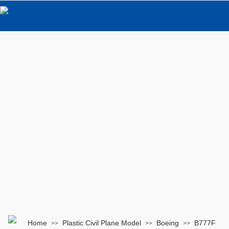
Home
Plastic Civil Plane Model
Boeing
B777F
>>
>>
>>