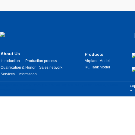
About Us
Products
Introduction
Production process
Airplane Model
RC Tank Model
Qualification & Honor
Sales network
Services
Information
Images are sourced from the internet. If there is any infringement, please
Cop
contact us for removal.
Res