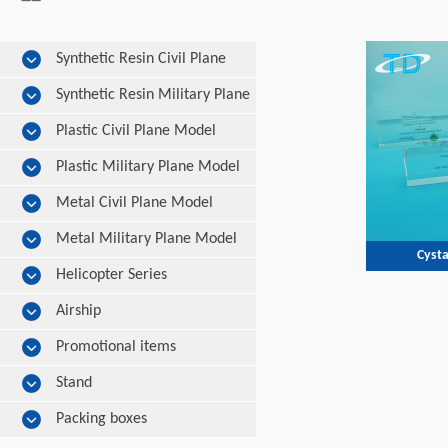
Synthetic Resin Civil Plane
Model
Synthetic Resin Military Plane
Model
Plastic Civil Plane Model
Plastic Military Plane Model
Metal Civil Plane Model
Metal Military Plane Model
Cysta
Helicopter Series
Airship
Promotional items
Stand
Packing boxes