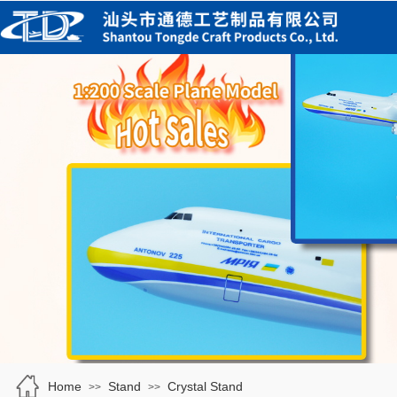
Home
Stand
Crystal Stand
>>
>>