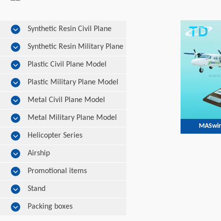
Synthetic Resin Civil Plane
Model
Synthetic Resin Military Plane
Model
Plastic Civil Plane Model
Plastic Military Plane Model
Metal Civil Plane Model
Metal Military Plane Model
MASwin
Helicopter Series
Airship
Promotional items
Stand
Packing boxes