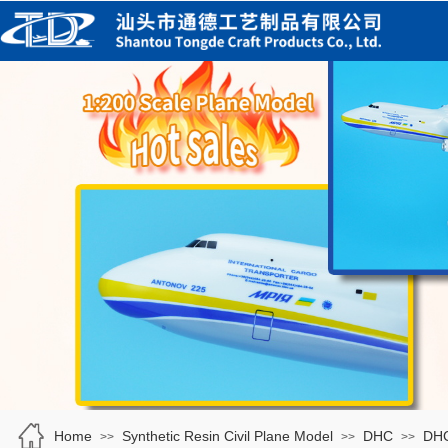
Home
Synthetic Resin Civil Plane Model
DHC
DH
>>
>>
>>