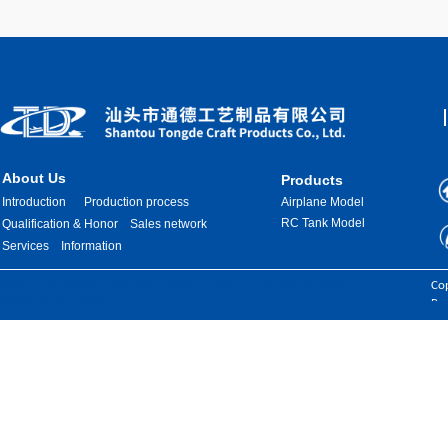
About Us
Products
Introduction
Production process
Airplane Model
RC Tank Model
Qualification & Honor
Sales network
Services
Information
Images are sourced from the internet. If there is any infringement, please
Cop
contact us for removal.
Res