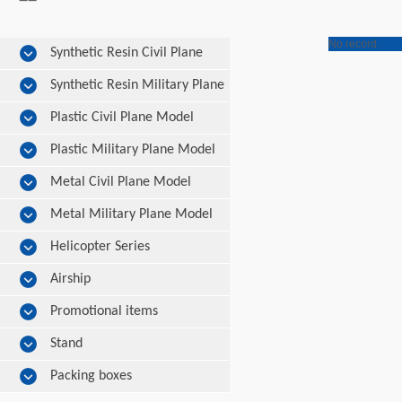
No record.
Synthetic Resin Civil Plane
Model
Synthetic Resin Military Plane
Model
Plastic Civil Plane Model
Plastic Military Plane Model
Metal Civil Plane Model
Metal Military Plane Model
Helicopter Series
Airship
Promotional items
Stand
Packing boxes