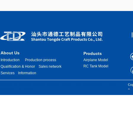
About Us
Products
Introduction
Production process
Airplane Model
RC Tank Model
Qualification & Honor
Sales network
Services
Information
Images are sourced from the internet. If there is any infringement, please
Cop
contact us for removal.
Res