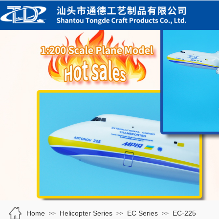
Home
Helicopter Series
EC Series
EC-225
>>
>>
>>