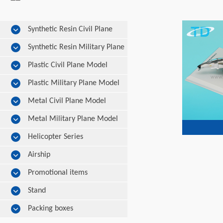
Synthetic Resin Civil Plane
Model
Synthetic Resin Military Plane
Model
Plastic Civil Plane Model
Plastic Military Plane Model
Metal Civil Plane Model
Metal Military Plane Model
Helicopter Series
Airship
Promotional items
Stand
Packing boxes