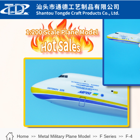
Home
Metal Military Plane Model
F Series
F-4
>>
>>
>>