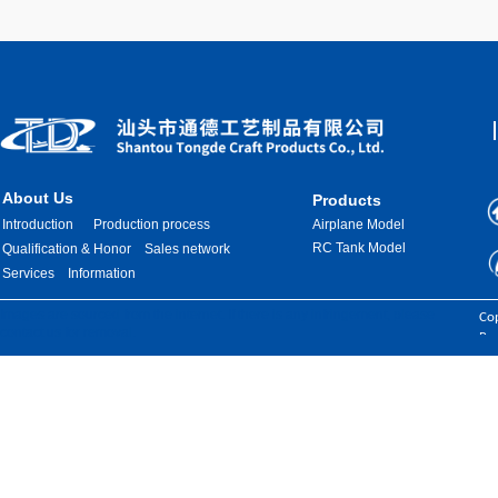
About Us
Products
Introduction
Production process
Airplane Model
RC Tank Model
Qualification & Honor
Sales network
Services
Information
Images are sourced from the internet. If there is any infringement, please
Cop
contact us for removal.
Res