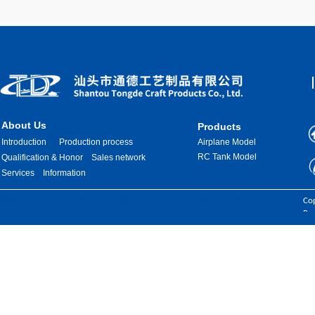
About Us
Products
Introduction
Production process
Airplane Model
RC Tank Model
Qualification & Honor
Sales network
Services
Information
Images are sourced from the internet. If there is any infringement, please
Cop
contact us for removal.
Res