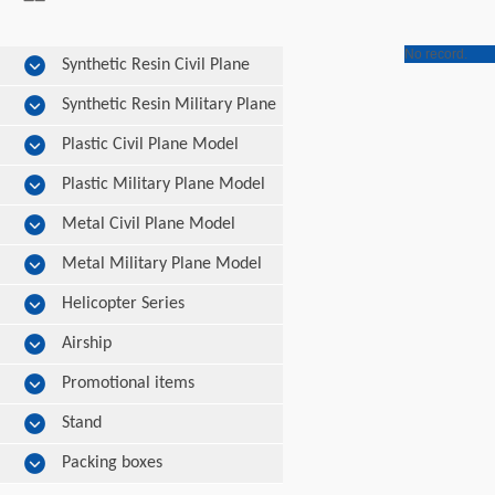
No record.
Synthetic Resin Civil Plane
Model
Synthetic Resin Military Plane
Model
Plastic Civil Plane Model
Plastic Military Plane Model
Metal Civil Plane Model
Metal Military Plane Model
Helicopter Series
Airship
Promotional items
Stand
Packing boxes