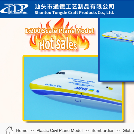
Home
Plastic Civil Plane Model
Bombardier
Globa
>>
>>
>>