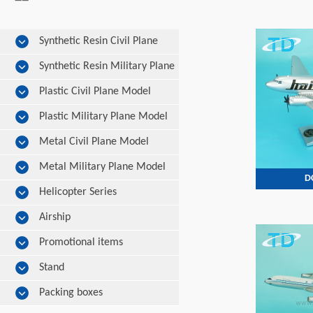
Synthetic Resin Civil Plane
Model
Synthetic Resin Military Plane
Model
Plastic Civil Plane Model
Plastic Military Plane Model
Metal Civil Plane Model
Metal Military Plane Model
D
Helicopter Series
Airship
Promotional items
Stand
Packing boxes