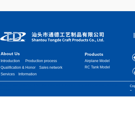
About Us
Products
Introduction
Production process
Airplane Model
RC Tank Model
Qualification & Honor
Sales network
Services
Information
Images are sourced from the internet. If there is any infringement, please
Cop
contact us for removal.
Res