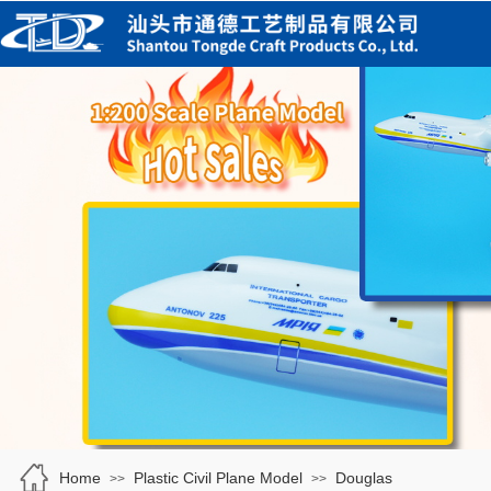
Home
Plastic Civil Plane Model
Douglas
>>
>>