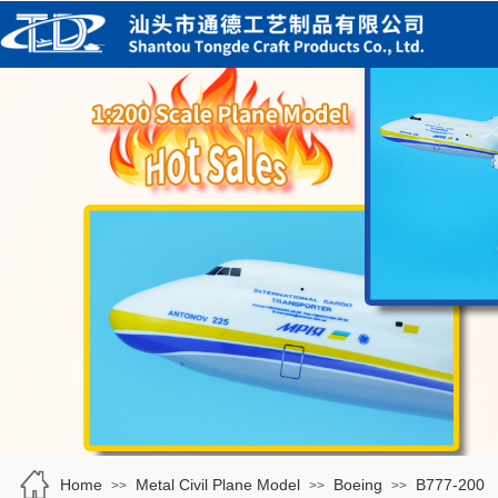
Home
Metal Civil Plane Model
Boeing
B777-200
>>
>>
>>