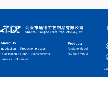
About Us
Products
Introduction
Production process
Airplane Model
RC Tank Model
Qualification & Honor
Sales network
Services
Information
Images are sourced from the internet. If there is any infringement, please
Cop
contact us for removal.
Res