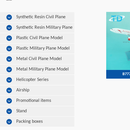
Synthetic Resin Civil Plane
Model
Synthetic Resin Military Plane
Model
Plastic Civil Plane Model
Plastic Military Plane Model
Metal Civil Plane Model
Metal Military Plane Model
B777
Helicopter Series
Airship
Promotional items
Stand
Packing boxes