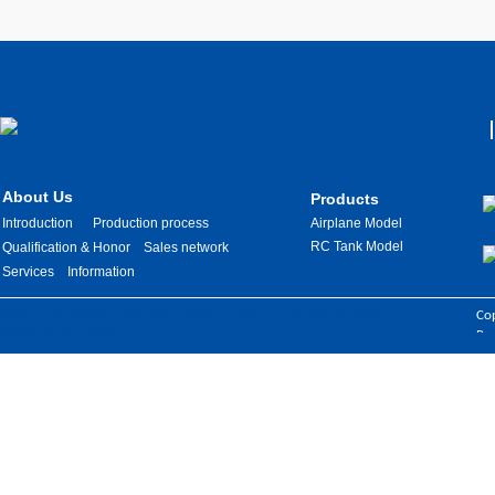
About Us
Products
Introduction
Production process
Airplane Model
RC Tank Model
Qualification & Honor
Sales network
Services
Information
Images are sourced from the internet. If there is any infringement, please
Cop
contact us for removal.
Res