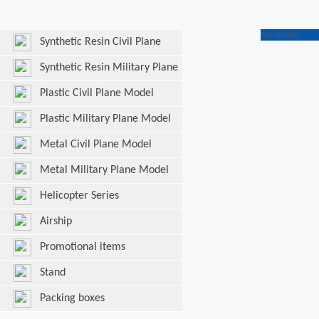
No record.
Synthetic Resin Civil Plane
Model
Synthetic Resin Military Plane
Model
Plastic Civil Plane Model
Plastic Military Plane Model
Metal Civil Plane Model
Metal Military Plane Model
Helicopter Series
Airship
Promotional items
Stand
Packing boxes