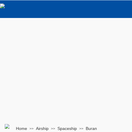
Home
Airship
Spaceship
Buran
>>
>>
>>