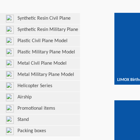
Synthetic Resin Civil Plane
Model
Synthetic Resin Military Plane
Model
Plastic Civil Plane Model
Plastic Military Plane Model
Metal Civil Plane Model
Metal Military Plane Model
LIMOX Birth
Helicopter Series
Airship
Promotional items
Stand
Packing boxes