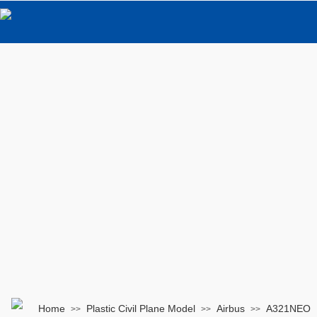
Home
Plastic Civil Plane Model
Airbus
A321NEO
>>
>>
>>