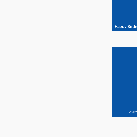
Happy Birth
A32