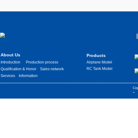
About Us
Products
Introduction
Production process
Airplane Model
RC Tank Model
Qualification & Honor
Sales network
Services
Information
Images are sourced from the internet. If there is any infringement, please
Cop
contact us for removal.
Res