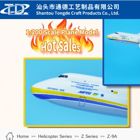
Home
Helicopter Series
Z Series
Z-9A
>>
>>
>>