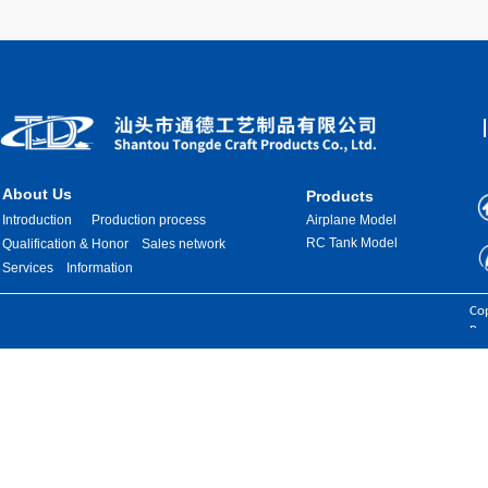
About Us
Products
Introduction
Production process
Airplane Model
RC Tank Model
Qualification & Honor
Sales network
Services
Information
Images are sourced from the internet. If there is any infringement, please
Cop
contact us for removal.
Res