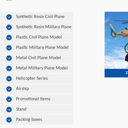
Synthetic Resin Civil Plane
Model
Synthetic Resin Military Plane
Model
Plastic Civil Plane Model
Plastic Military Plane Model
Metal Civil Plane Model
Metal Military Plane Model
Z
Helicopter Series
Airship
Promotional items
Stand
Packing boxes