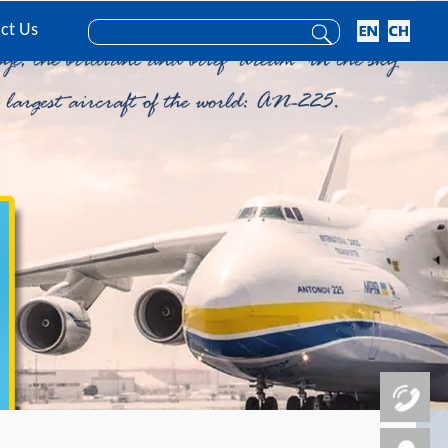
ct Us