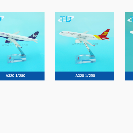
A320 1/250
A320 1/250