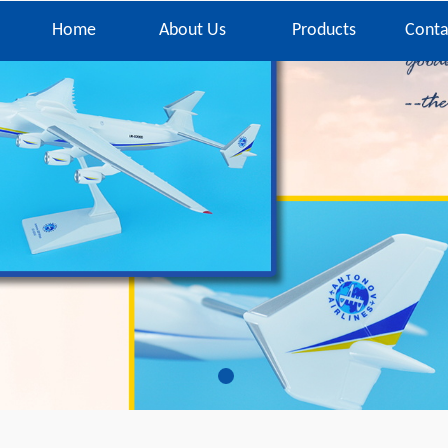
Home
About Us
Products
Conta