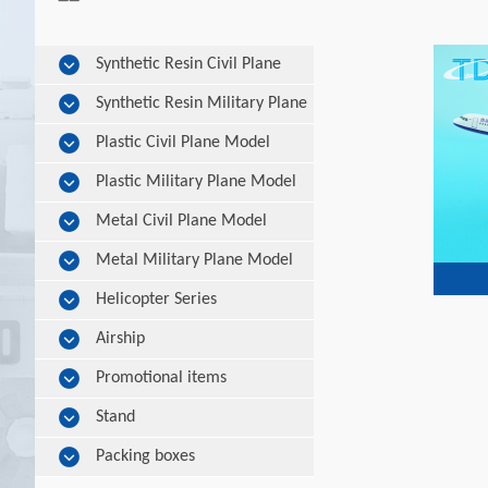
Synthetic Resin Civil Plane
Model
Synthetic Resin Military Plane
Model
Plastic Civil Plane Model
Plastic Military Plane Model
Metal Civil Plane Model
Metal Military Plane Model
Helicopter Series
Airship
Promotional items
Stand
Packing boxes