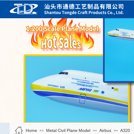
Home
Metal Civil Plane Model
Airbus
A320
>>
>>
>>