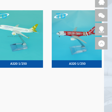
A320 1/250
A320 1/250