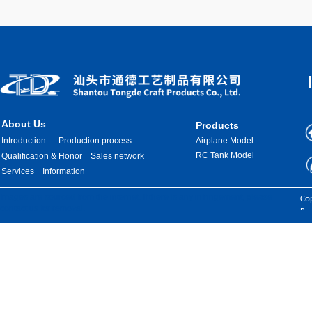
About Us
Products
Introduction
Production process
Airplane Model
RC Tank Model
Qualification & Honor
Sales network
Services
Information
Images are sourced from the internet. If there is any infringement, please
Cop
contact us for removal.
Res