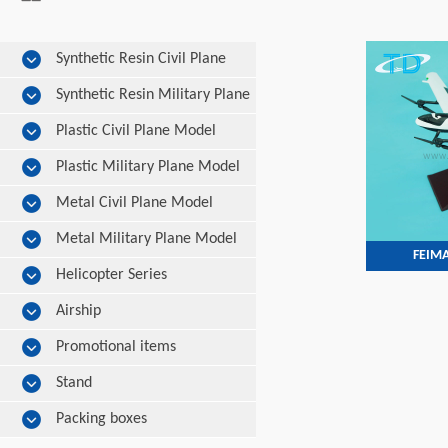
Synthetic Resin Civil Plane
Model
Synthetic Resin Military Plane
Model
Plastic Civil Plane Model
Plastic Military Plane Model
Metal Civil Plane Model
Metal Military Plane Model
FEIMA
Helicopter Series
Airship
Promotional items
Stand
Packing boxes