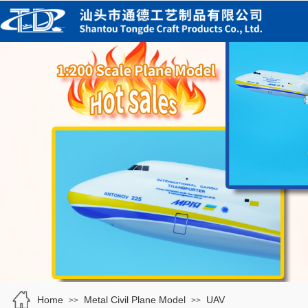
Home
Metal Civil Plane Model
UAV
>>
>>