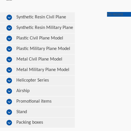
No record.
Synthetic Resin Civil Plane
Model
Synthetic Resin Military Plane
Model
Plastic Civil Plane Model
Plastic Military Plane Model
Metal Civil Plane Model
Metal Military Plane Model
Helicopter Series
Airship
Promotional items
Stand
Packing boxes