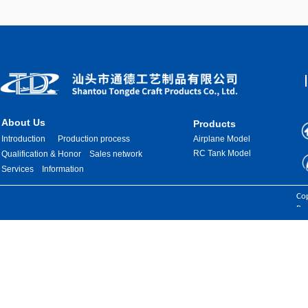
About Us
Products
Introduction
Production process
Airplane Model
RC Tank Model
Qualification & Honor
Sales network
Services
Information
Images are sourced from the internet. If there is any infringement, please
Cop
contact us for removal.
Res