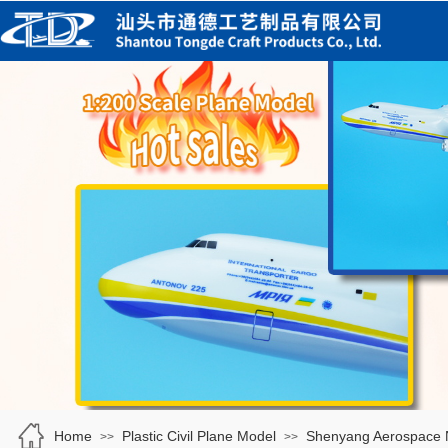
Home
Plastic Civil Plane Model
Shenyang Aerospace
>>
>>