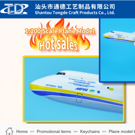
Home
Promotional items
Keychains
Plane model 
>>
>>
>>