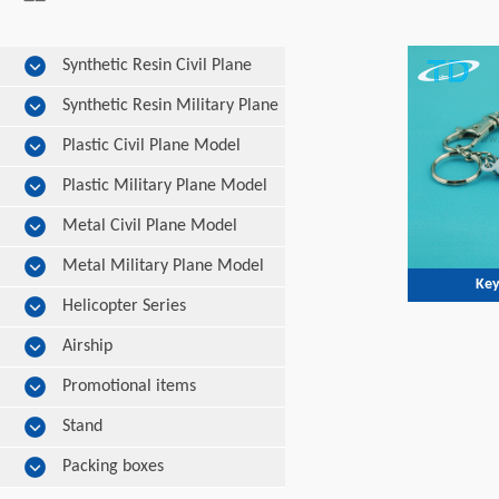
Synthetic Resin Civil Plane
Model
Synthetic Resin Military Plane
Model
Plastic Civil Plane Model
Plastic Military Plane Model
Metal Civil Plane Model
Metal Military Plane Model
Key
Helicopter Series
Airship
Promotional items
Stand
Packing boxes