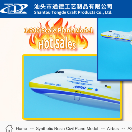
Home
Synthetic Resin Civil Plane Model
Airbus
A
>>
>>
>>