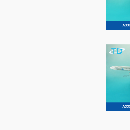
A330
A330