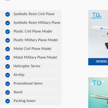
Synthetic Resin Civil Plane
Model
Synthetic Resin Military Plane
Model
Plastic Civil Plane Model
Plastic Military Plane Model
Metal Civil Plane Model
Metal Military Plane Model
GEODIS 
Helicopter Series
Airship
Promotional items
Stand
Packing boxes