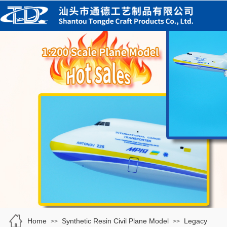
Home
Synthetic Resin Civil Plane Model
Legacy
>>
>>