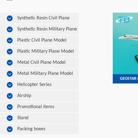
Synthetic Resin Civil Plane
Model
Synthetic Resin Military Plane
Model
Plastic Civil Plane Model
Plastic Military Plane Model
Metal Civil Plane Model
Metal Military Plane Model
GEOSTAR L
Helicopter Series
Airship
Promotional items
Stand
Packing boxes