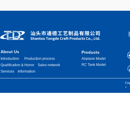
About Us
Products
Introduction
Production process
Airplane Model
RC Tank Model
Qualification & Honor
Sales network
Services
Information
Images are sourced from the internet. If there is any infringement, please
Cop
contact us for removal.
Res