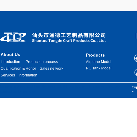
About Us
Products
Introduction
Production process
Airplane Model
RC Tank Model
Qualification & Honor
Sales network
Services
Information
Images are sourced from the internet. If there is any infringement, please
Cop
contact us for removal.
Res