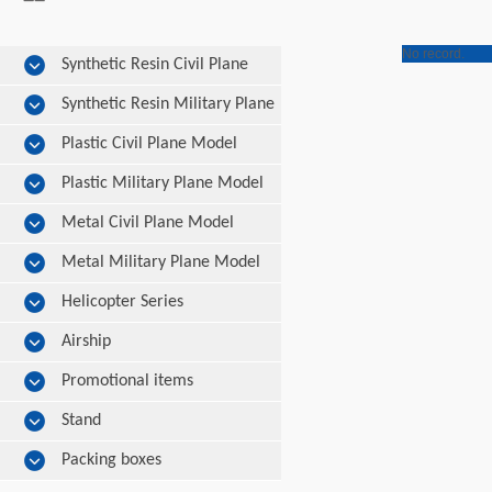
No record.
Synthetic Resin Civil Plane
Model
Synthetic Resin Military Plane
Model
Plastic Civil Plane Model
Plastic Military Plane Model
Metal Civil Plane Model
Metal Military Plane Model
Helicopter Series
Airship
Promotional items
Stand
Packing boxes