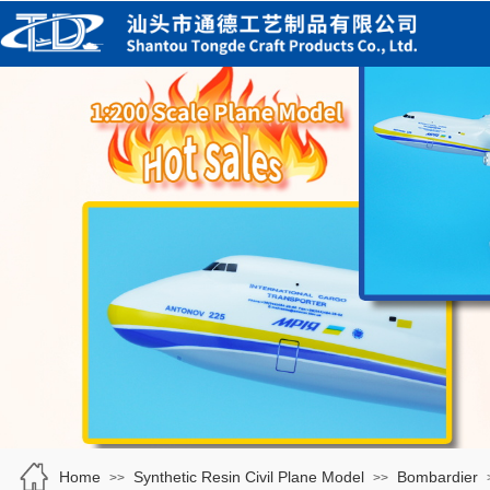
Home
Synthetic Resin Civil Plane Model
Bombardier
>>
>>