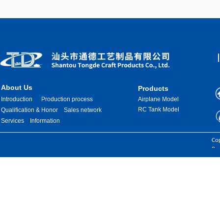
About Us
Products
Introduction
Production process
Airplane Model
RC Tank Model
Qualification & Honor
Sales network
Services
Information
Images are sourced from the internet. If there is any infringement, please
Cop
contact us for removal.
Res