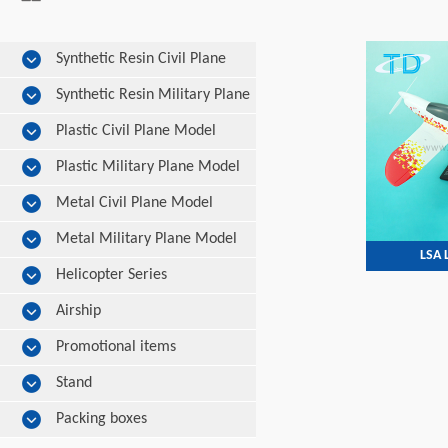
Synthetic Resin Civil Plane
Model
Synthetic Resin Military Plane
Model
Plastic Civil Plane Model
Plastic Military Plane Model
Metal Civil Plane Model
Metal Military Plane Model
LSA
Helicopter Series
Airship
Promotional items
Stand
Packing boxes