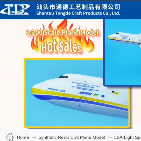
Home
Synthetic Resin Civil Plane Model
LSA-Light Spo
>>
>>