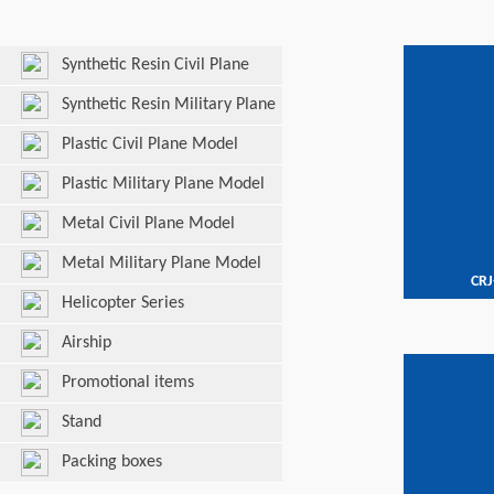
Synthetic Resin Civil Plane
Model
Synthetic Resin Military Plane
Model
Plastic Civil Plane Model
Plastic Military Plane Model
Metal Civil Plane Model
Metal Military Plane Model
CRJ
Helicopter Series
Airship
Promotional items
Stand
Packing boxes