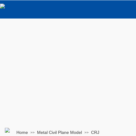
Home
Metal Civil Plane Model
CRJ
>>
>>