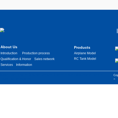
About Us
Products
Introduction
Production process
Airplane Model
RC Tank Model
Qualification & Honor
Sales network
Services
Information
Images are sourced from the internet. If there is any infringement, please
Cop
contact us for removal.
Res