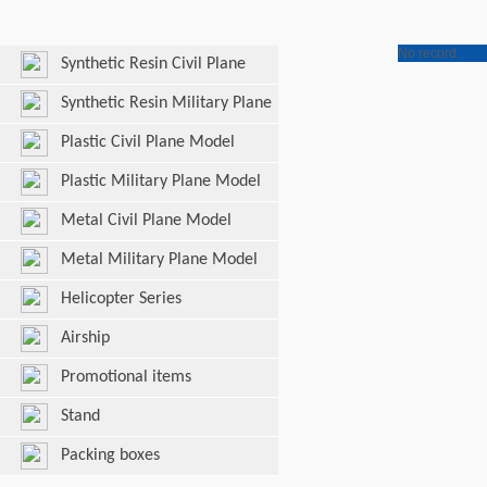
No record.
Synthetic Resin Civil Plane
Model
Synthetic Resin Military Plane
Model
Plastic Civil Plane Model
Plastic Military Plane Model
Metal Civil Plane Model
Metal Military Plane Model
Helicopter Series
Airship
Promotional items
Stand
Packing boxes