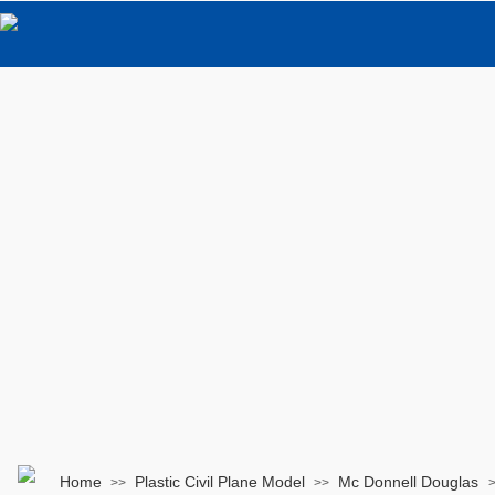
Home
Plastic Civil Plane Model
Mc Donnell Douglas
>>
>>