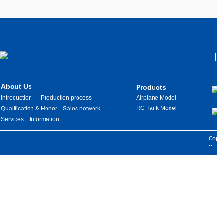
About Us
Products
Introduction
Production process
Airplane Model
RC Tank Model
Qualification & Honor
Sales network
Services
Information
Images are sourced from the internet. If there is any infringement, please
Cop
contact us for removal.
Res