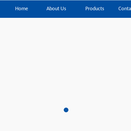
Home
About Us
Products
Conta