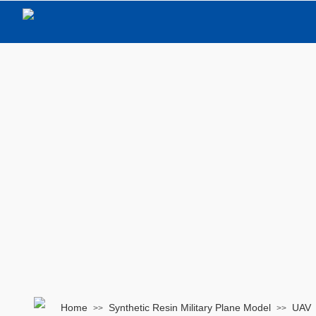
Home
Synthetic Resin Military Plane Model
UAV
>>
>>