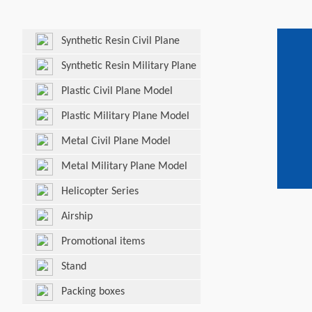
Synthetic Resin Civil Plane
Model
Synthetic Resin Military Plane
Model
Plastic Civil Plane Model
Plastic Military Plane Model
Metal Civil Plane Model
Metal Military Plane Model
Helicopter Series
Airship
Promotional items
Stand
Packing boxes