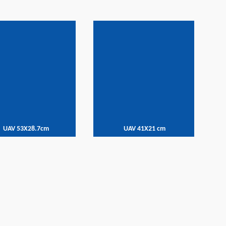
UAV 53X28.7cm
UAV 41X21 cm