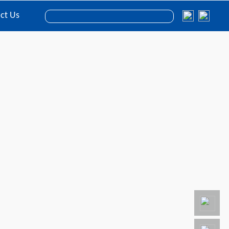
ct Us