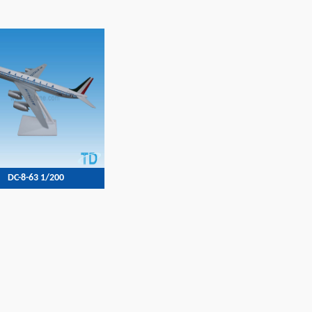
DC-8-63 1/200