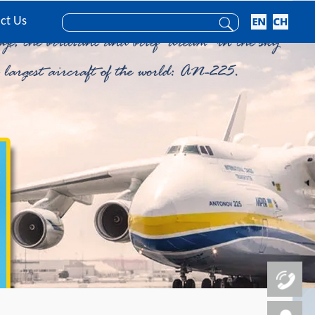
ct Us