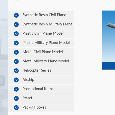
Synthetic Resin Civil Plane
Model
Synthetic Resin Military Plane
Model
Plastic Civil Plane Model
Plastic Military Plane Model
Metal Civil Plane Model
Metal Military Plane Model
Helicopter Series
Airship
Promotional items
Stand
Packing boxes