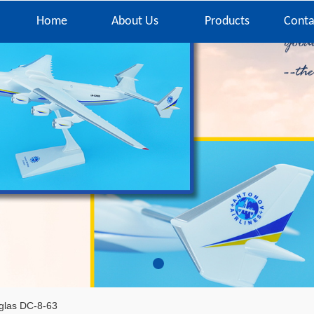
Home
About Us
Products
Conta
glas DC-8-63