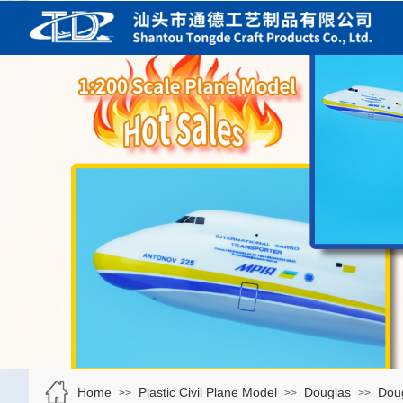
Home
Plastic Civil Plane Model
Douglas
Dou
>>
>>
>>