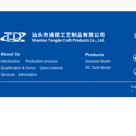
About Us
Products
Introduction
Production process
Airplane Model
RC Tank Model
Qualification & Honor
Sales network
Services
Information
Images are sourced from the internet. If there is any infringement, please
Cop
contact us for removal.
Res