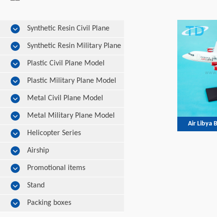
Synthetic Resin Civil Plane
Model
Synthetic Resin Military Plane
Model
Plastic Civil Plane Model
Plastic Military Plane Model
Metal Civil Plane Model
Metal Military Plane Model
Air Libya
Helicopter Series
Airship
Promotional items
Stand
Packing boxes