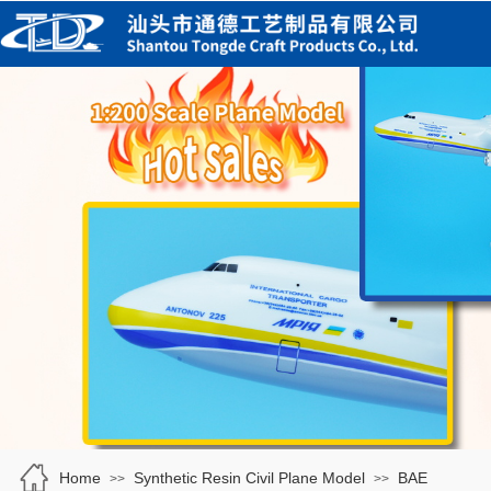
Home
Synthetic Resin Civil Plane Model
BAE
>>
>>