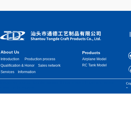
About Us
Products
Introduction
Production process
Airplane Model
RC Tank Model
Qualification & Honor
Sales network
Services
Information
Images are sourced from the internet. If there is any infringement, please
Cop
contact us for removal.
Res