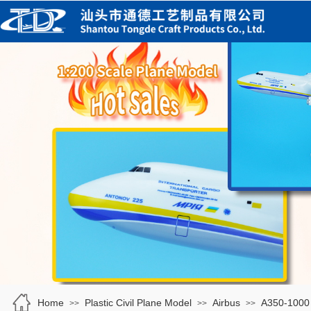
Home
Plastic Civil Plane Model
Airbus
A350-1000
>>
>>
>>