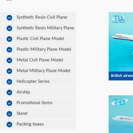
Synthetic Resin Civil Plane
Model
Synthetic Resin Military Plane
Model
Plastic Civil Plane Model
Plastic Military Plane Model
Metal Civil Plane Model
Metal Military Plane Model
British airw
Helicopter Series
Airship
Promotional items
Stand
Packing boxes