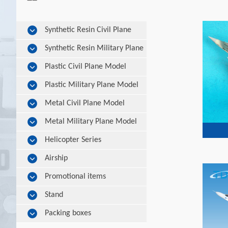
Synthetic Resin Civil Plane
Model
Synthetic Resin Military Plane
Model
Plastic Civil Plane Model
Plastic Military Plane Model
Metal Civil Plane Model
Metal Military Plane Model
Helicopter Series
Airship
Promotional items
Stand
Packing boxes