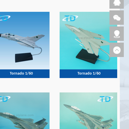
Tornado 1/60
Tornado 1/60