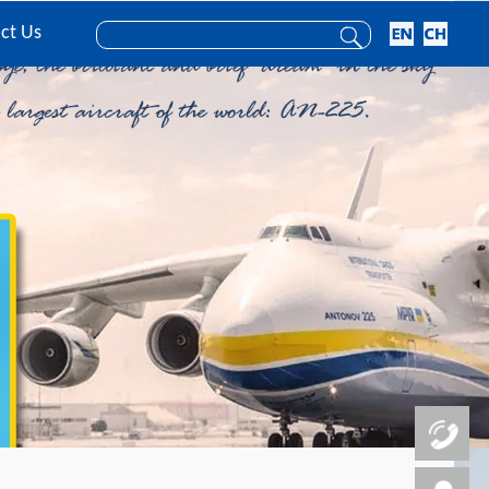
ct Us