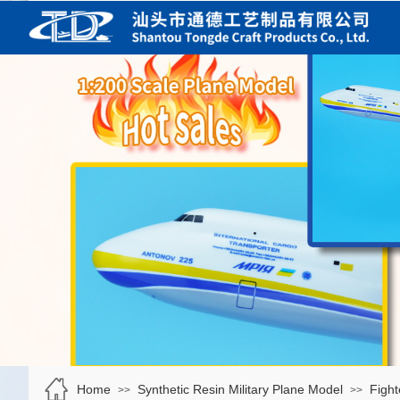
Home
Synthetic Resin Military Plane Model
Fight
>>
>>