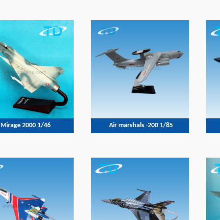
Mirage 2000 1/46
Air marshals -200 1/85