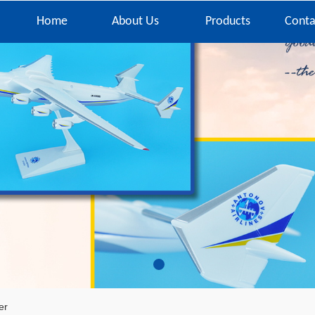
Home
About Us
Products
Conta
er