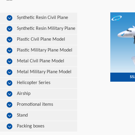
Synthetic Resin Civil Plane
Model
Synthetic Resin Military Plane
Model
Plastic Civil Plane Model
Plastic Military Plane Model
Metal Civil Plane Model
Metal Military Plane Model
SS
Helicopter Series
Airship
Promotional items
Stand
Packing boxes