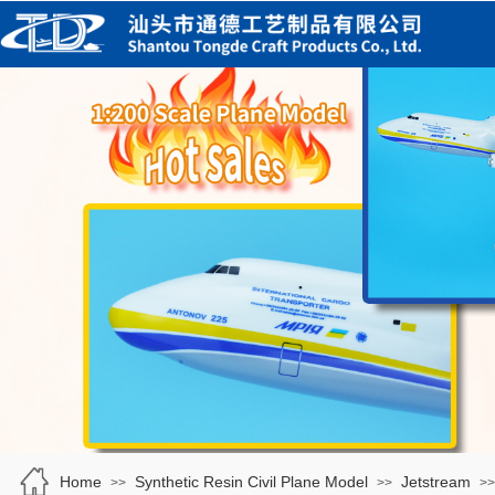
Home
Synthetic Resin Civil Plane Model
Jetstream
>>
>>
>>