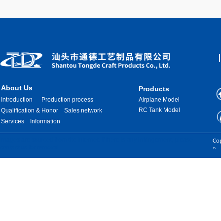
About Us
Products
Introduction
Production process
Airplane Model
RC Tank Model
Qualification & Honor
Sales network
Services
Information
Images are sourced from the internet. If there is any infringement, please
Cop
contact us for removal.
Res