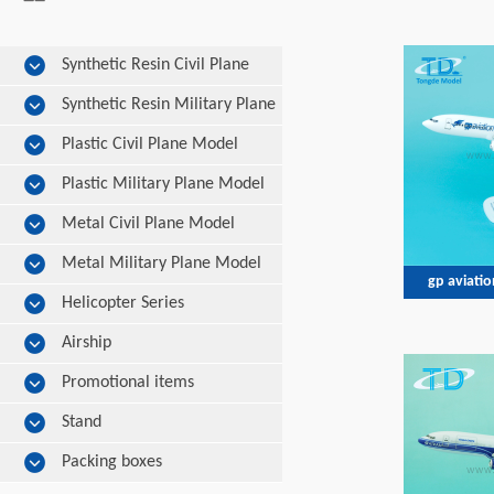
Synthetic Resin Civil Plane
Model
Synthetic Resin Military Plane
Model
Plastic Civil Plane Model
Plastic Military Plane Model
Metal Civil Plane Model
Metal Military Plane Model
gp aviati
Helicopter Series
Airship
Promotional items
Stand
Packing boxes