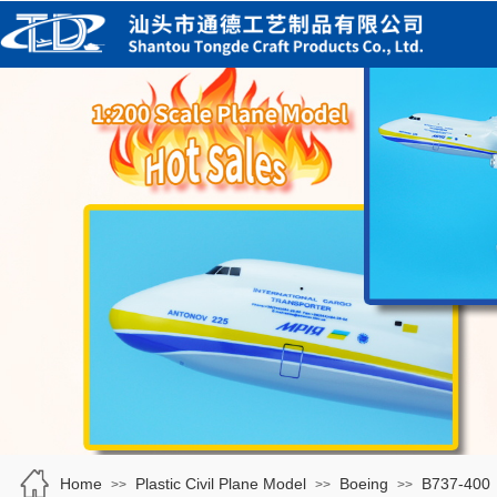
Home
Plastic Civil Plane Model
Boeing
B737-400
>>
>>
>>