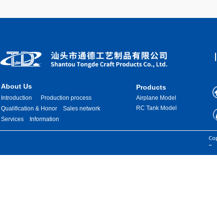
About Us
Products
Introduction
Production process
Airplane Model
RC Tank Model
Qualification & Honor
Sales network
Services
Information
Images are sourced from the internet. If there is any infringement, please
Cop
contact us for removal.
Res