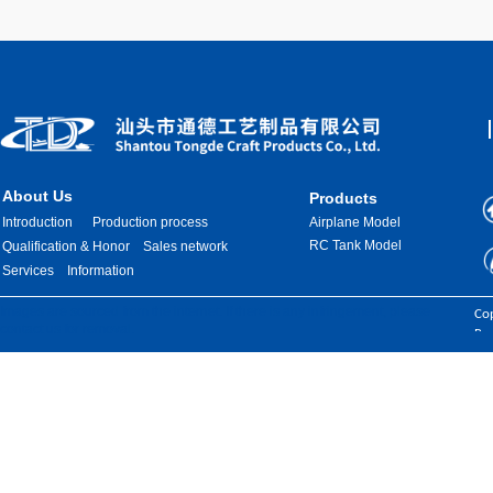
About Us
Products
Introduction
Production process
Airplane Model
RC Tank Model
Qualification & Honor
Sales network
Services
Information
Images are sourced from the internet. If there is any infringement, please
Cop
contact us for removal.
Res