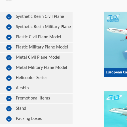
Synthetic Resin Civil Plane
Model
Synthetic Resin Military Plane
Model
Plastic Civil Plane Model
Plastic Military Plane Model
Metal Civil Plane Model
Metal Military Plane Model
European Ca
Helicopter Series
Airship
Promotional items
Stand
Packing boxes