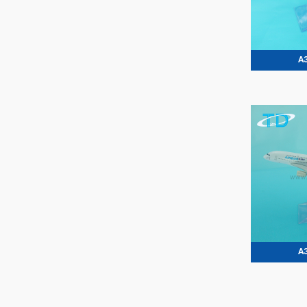
A3
A3