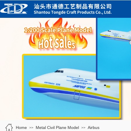
Home
Metal Civil Plane Model
Airbus
>>
>>