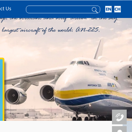
ct Us