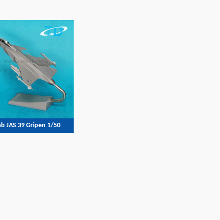
b JAS 39 Gripen 1/50