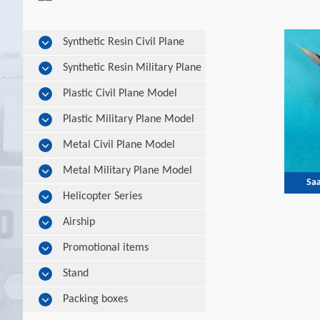
Synthetic Resin Civil Plane
Model
Synthetic Resin Military Plane
Model
Plastic Civil Plane Model
Plastic Military Plane Model
Metal Civil Plane Model
Metal Military Plane Model
Saa
Helicopter Series
Airship
Promotional items
Stand
Packing boxes