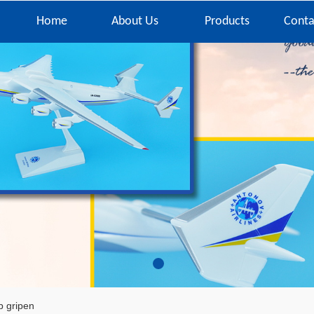
Home
About Us
Products
Conta
 gripen