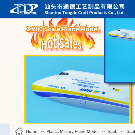
Home
Plastic Military Plane Model
Saab
Saab
>>
>>
>>