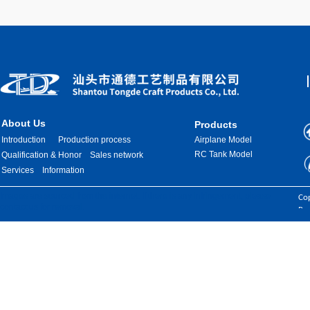
About Us
Products
Introduction
Production process
Airplane Model
RC Tank Model
Qualification & Honor
Sales network
Services
Information
Images are sourced from the internet. If there is any infringement, please
Cop
contact us for removal.
Res