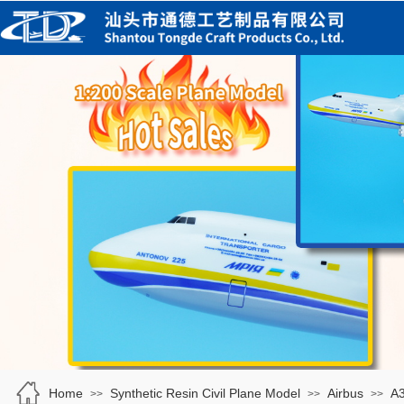
Home
Synthetic Resin Civil Plane Model
Airbus
A
>>
>>
>>