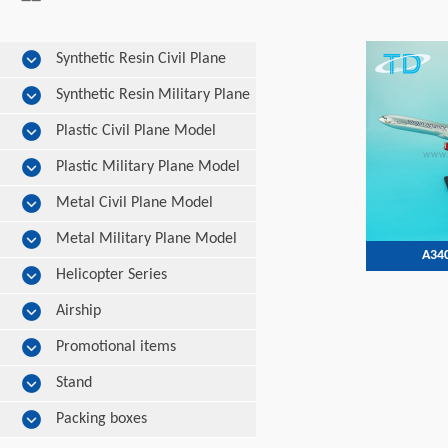
Synthetic Resin Civil Plane
Model
Synthetic Resin Military Plane
Model
Plastic Civil Plane Model
Plastic Military Plane Model
Metal Civil Plane Model
Metal Military Plane Model
A340
Helicopter Series
Airship
Promotional items
Stand
Packing boxes