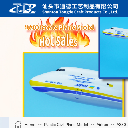
Home
Plastic Civil Plane Model
Airbus
A330-
>>
>>
>>