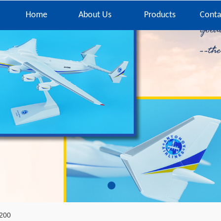
Home
About Us
Products
Conta
200