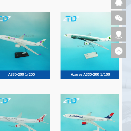
A330-200 1/200
Azores A330-200 1/100