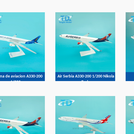
ana de aviacion A330-200
Air Serbia A330-200 1/200 Nikola
1/200
Tesla