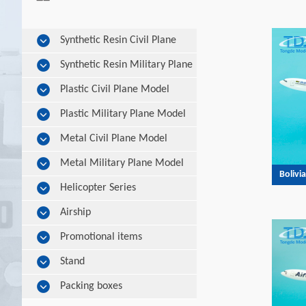
Synthetic Resin Civil Plane
Model
Synthetic Resin Military Plane
Model
Plastic Civil Plane Model
Plastic Military Plane Model
Metal Civil Plane Model
Metal Military Plane Model
Bolivi
Helicopter Series
Airship
Promotional items
Stand
Packing boxes