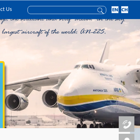
ct Us