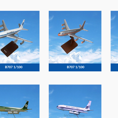
B707 1/100
B707 1/100