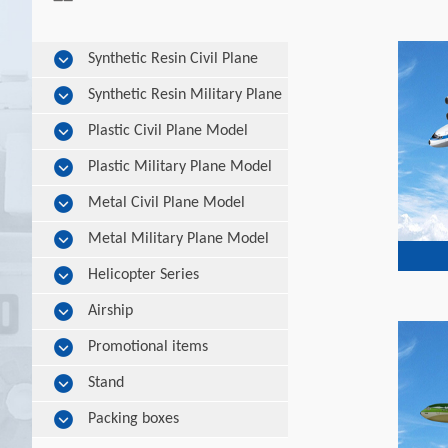
Synthetic Resin Civil Plane
Model
Synthetic Resin Military Plane
Model
Plastic Civil Plane Model
Plastic Military Plane Model
Metal Civil Plane Model
Metal Military Plane Model
Helicopter Series
Airship
Promotional items
Stand
Packing boxes