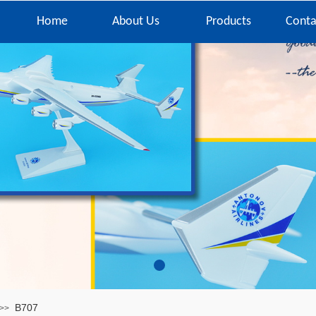
Home
About Us
Products
Conta
B707
>>