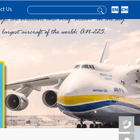
ct Us