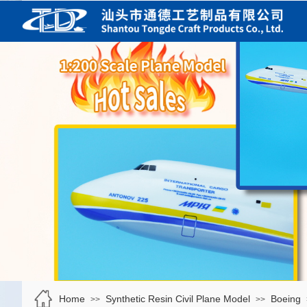
Home
Synthetic Resin Civil Plane Model
Boeing
>>
>>