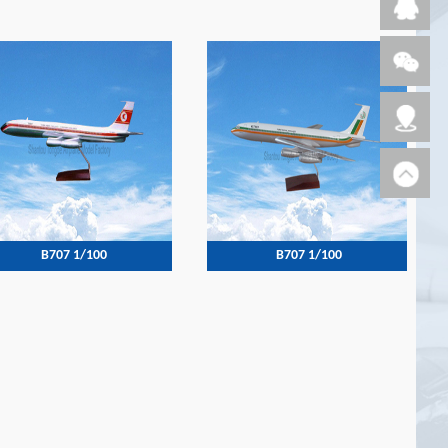
B707 1/100
B707 1/100